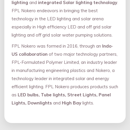
lighting
and
integrated Solar lighting technology
.
FPL Nokero endeavors in bringing the best
technology in the LED lighting and solar arena
especially in High efficiency LED and oﬀ grid solar
lighting and oﬀ grid solar water pumping solutions.
FPL Nokero was formed in 2016, through an
Indo
-
US collaboration
of two major technology partners,
FPL-Formulated Polymer Limited, an industry leader
in manufacturing engineering plastics and Nokero, a
technology leader in integrated solar and energy
eﬃcient lighting. FPL Nokero produces products such
as
LED bulbs, Tube lights, Street Lights, Panel
Lights, Downlights
and
High Bay
lights.