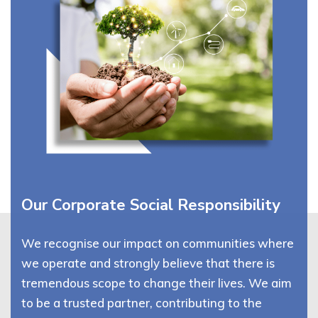
Our Corporate Social Responsibility
We recognise our impact on communities where
we operate and strongly believe that there is
tremendous scope to change their lives. We aim
to be a trusted partner, contributing to the