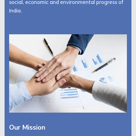
social, economic and environmental progress of
India.
Our Mission