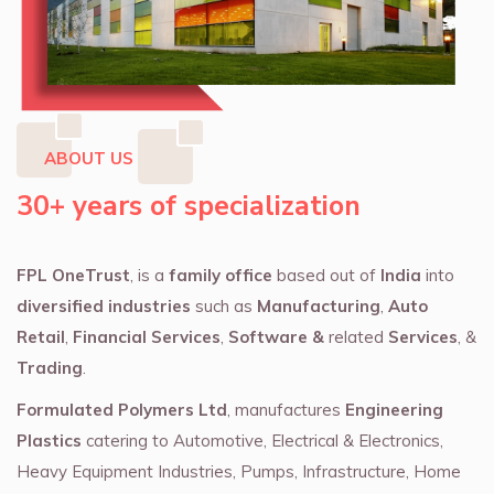
ABOUT US
30+ years of specialization
FPL OneTrust
, is a
family office
based out of
India
into
diversified industries
such as
Manufacturing
,
Auto
Retail
,
Financial Services
,
Software &
related
Services
, &
Trading
.
Formulated Polymers Ltd
, manufactures
Engineering
Plastics
catering to Automotive, Electrical & Electronics,
Heavy Equipment Industries, Pumps, Infrastructure, Home