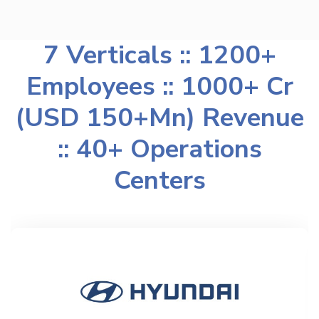
7 Verticals :: 1200+
Employees :: 1000+ Cr
(USD 150+Mn) Revenue
:: 40+ Operations
Centers