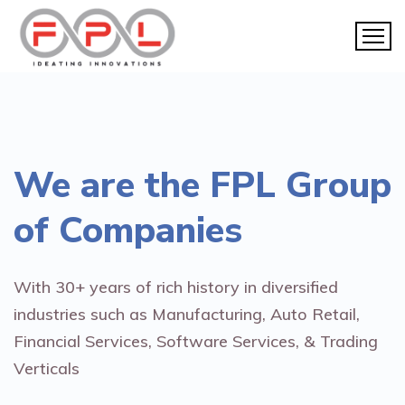
We are the
FPL Group
of Companies
With 30+ years of rich history in diversified
industries such as Manufacturing, Auto Retail,
Financial Services, Software Services, & Trading
Verticals