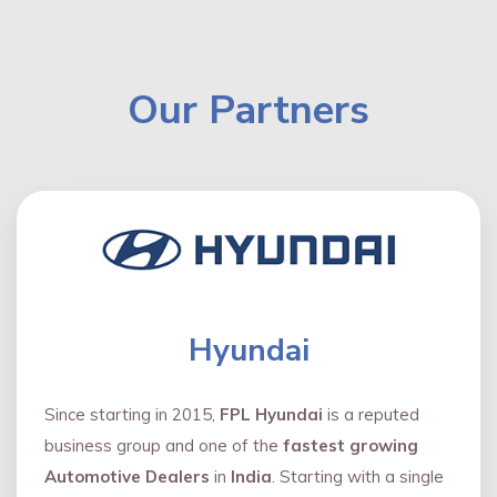
Our Partners
Hyundai
Since starting in 2015,
FPL Hyundai
is a reputed
business group and one of the
fastest growing
Automotive Dealers
in
India
. Starting with a single