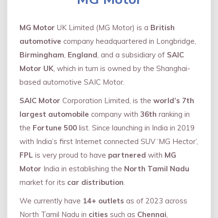
MG Motor
UK Limited (MG Motor) is a
British
automotive
company headquartered in Longbridge,
Birmingham
,
England
, and a subsidiary of
SAIC
Motor UK
, which in turn is owned by the Shanghai-
based automotive SAIC Motor.
SAIC Motor
Corporation Limited, is the
world’s 7th
largest automobile
company with
36th
ranking in
the
Fortune 500
list. Since launching in India in 2019
with India’s first Internet connected SUV ‘MG Hector’,
FPL
is very proud to have
partnered
with
MG
Motor
India in establishing the
North Tamil Nadu
market for its
car distribution
.
We currently have
14+
outlets
as of 2023 across
North Tamil Nadu in
cities
such as
Chennai
,