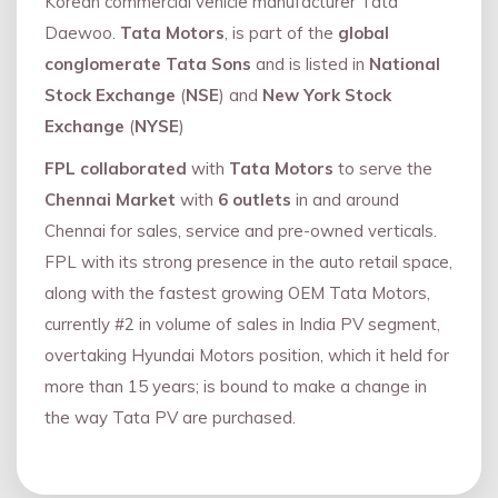
Korean commercial vehicle manufacturer Tata
Daewoo.
Tata Motors
, is part of the
global
conglomerate Tata Sons
and is listed in
National
Stock Exchange
(
NSE
) and
New York Stock
Exchange
(
NYSE
)
FPL collaborated
with
Tata Motors
to serve the
Chennai Market
with
6 outlets
in and around
Chennai for sales, service and pre-owned verticals.
FPL with its strong presence in the auto retail space,
along with the fastest growing OEM Tata Motors,
currently #2 in volume of sales in India PV segment,
overtaking Hyundai Motors position, which it held for
more than 15 years; is bound to make a change in
the way Tata PV are purchased.