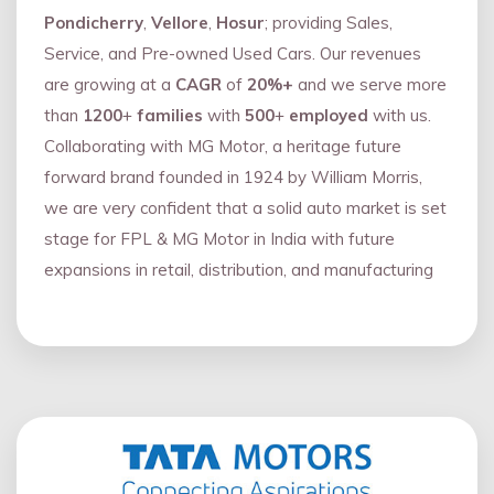
Pondicherry
,
Vellore
,
Hosur
; providing Sales,
Service, and Pre-owned Used Cars. Our revenues
are growing at a
CAGR
of
20%+
and we serve more
than
1200
+
families
with
500
+
employed
with us.
Collaborating with MG Motor, a heritage future
forward brand founded in 1924 by William Morris,
we are very confident that a solid auto market is set
stage for FPL & MG Motor in India with future
expansions in retail, distribution, and manufacturing