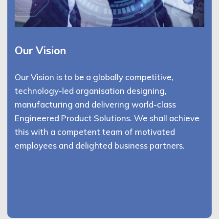
Our Vision
Our Vision is to be a globally competitive,
technology-led organisation designing,
manufacturing and delivering world-class
Engineered Product Solutions. We shall achieve
this with a competent team of motivated
employees and delighted business partners.