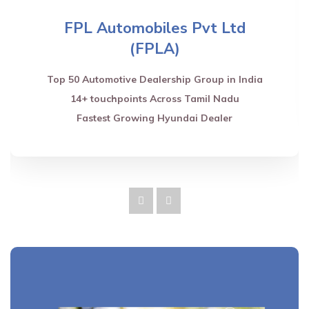
FPL Automobiles Pvt Ltd
(FPLA)
Top 50 Automotive Dealership Group in India
14+ touchpoints Across Tamil Nadu
Fastest Growing Hyundai Dealer