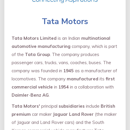
Tata Motors
Tata Motors Limited
is an Indian
multinational
automotive manufacturing
company, which is part
of the
Tata Group
. The company produces
passenger cars, trucks, vans, coaches, buses. The
company was founded in
1945
as a manufacturer of
locomotives. The company
manufactured
its
first
commercial vehicle
in
1954
in a collaboration with
Daimler
-
Benz AG
.
Tata Motors'
principal
subsidiaries
include
British
premium
car maker
Jaguar Land Rover
(the maker
of Jaguar and Land Rover cars) and the South