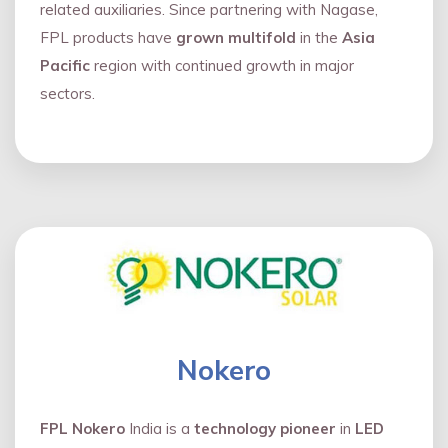
related auxiliaries. Since partnering with Nagase,
FPL products have
grown multifold
in the
Asia
Pacific
region with continued growth in major
sectors.
Nokero
FPL Nokero
India is a
technology pioneer
in
LED