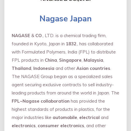
Nagase Japan
NAGASE
&
CO
., LTD. is a chemical trading firm,
founded in Kyoto, Japan in
1832
., has collaborated
with Formulated Polymers, India (FPL) to distribute
FPL products in
China
,
Singapore
,
Malaysia
,
Thailand
,
Indonesia
and other
Asian countries
.
The NAGASE Group began as a specialized sales
agent securing exclusive contracts to sell industry-
leading products from around the world in Japan. The
FPL~Nagase collaboration
has provided the
highest standards of products in plastics, for the
major industries like
automobile
,
electrical
and
electronics
,
consumer electronics
, and other