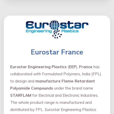
Eurostar France
Eurostar Engineering Plastics
(
EEP
),
France
has
collaborated with Formulated Polymers, India (FPL)
to design and
manufacture Flame
-
Retardant
Polyamide Compounds
under the brand name
STARFLAM
for Electrical and Electronic Industries.
The whole product range is manufactured and
distributed by FPL. Eurostar Engineering Plastics