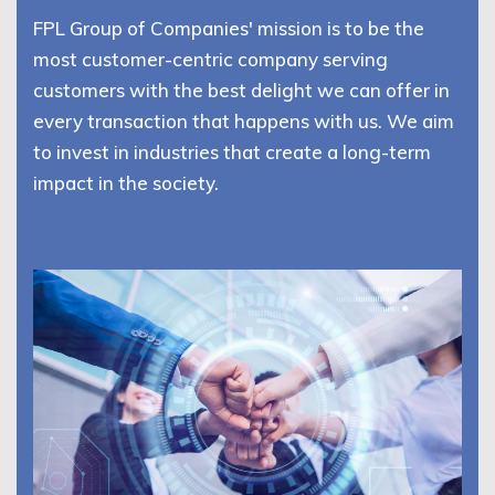
FPL Group of Companies' mission is to be the
most customer-centric company serving
customers with the best delight we can offer in
every transaction that happens with us. We aim
to invest in industries that create a long-term
impact in the society.