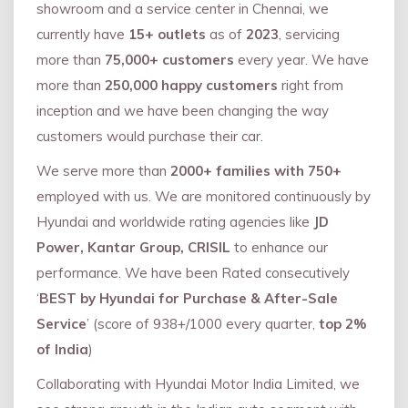
showroom and a service center in Chennai, we
currently have
15+ outlets
as of
2023
, servicing
more than
75,000+ customers
every year. We have
more than
250,000 happy customers
right from
inception and we have been changing the way
customers would purchase their car.
We serve more than
2000+ families with 750+
employed with us. We are monitored continuously by
Hyundai and worldwide rating agencies like
JD
Power, Kantar Group, CRISIL
to enhance our
performance. We have been Rated consecutively
‘
BEST by Hyundai for Purchase & After-Sale
Service
’ (score of 938+/1000 every quarter,
top 2%
of India
)
Collaborating with Hyundai Motor India Limited, we