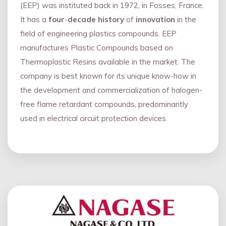
(EEP) was instituted back in 1972, in Fosses, France.
It has a
four
-
decade history
of
innovation
in the
field of engineering plastics compounds. EEP
manufactures Plastic Compounds based on
Thermoplastic Resins available in the market. The
company is best known for its unique know-how in
the development and commercialization of halogen-
free flame retardant compounds, predominantly
used in electrical circuit protection devices.