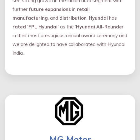
see strong growth in the Indian auto segment with
further
future expansions
in
retail
,
manufacturing
, and
distribution
.
Hyundai
has
rated ‘FPL Hyundai’
as the ‘
Hyundai All-Rounde
r’
in their most prestigious annual award ceremony and
we are delighted to have collaborated with Hyundai
India.
MG Motor