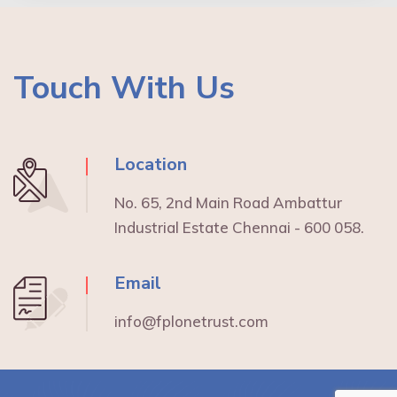
Touch With Us
Location
No. 65, 2nd Main Road Ambattur
Industrial Estate Chennai - 600 058.
Email
info@fplonetrust.com