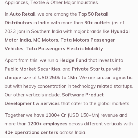
Appliances, Textile & Other Major Industries.
In
Auto Retail
, we are among the
Top 50 Retail
Distributors
in
India
with more than
30+ outlets
(as of
2023 Jan) in Southern India with major brands like
Hyundai
Motor India
,
MG Motors
,
Tata Motors Passenger
Vehicles
,
Tata Passengers Electric Mobility
.
Apart from this, we run a
Hedge Fund
that invests into
Public Market Securities
, and
Private Startups
with
cheque
size of
USD 250k to 1Mn
. We are
sector agnostic
but with heavy concentration in technology related startups.
Our other verticals include,
Software Product
Development
&
Services
that cater to the global markets.
Together we have
1000+ Cr (
USD 150+Mn) revenue and
more than
1200+ employees
across different verticals with
40+ operations centers
across India.