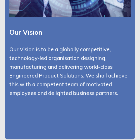
Our Vision
Our Vision is to be a globally competitive,
technology-led organisation designing,
manufacturing and delivering world-class
Engineered Product Solutions. We shall achieve
this with a competent team of motivated
employees and delighted business partners.