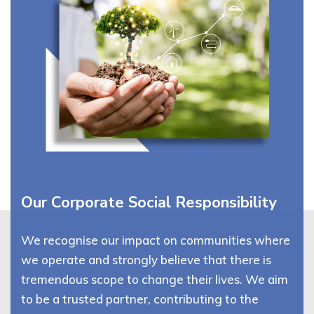
Our Corporate Social Responsibility
We recognise our impact on communities where
we operate and strongly believe that there is
tremendous scope to change their lives. We aim
to be a trusted partner, contributing to the