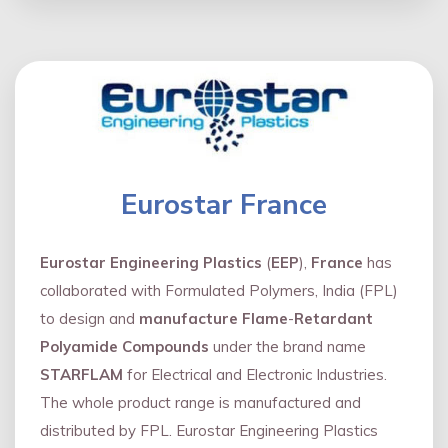
Eurostar France
Eurostar Engineering Plastics
(
EEP
),
France
has
collaborated with Formulated Polymers, India (FPL)
to design and
manufacture Flame
-
Retardant
Polyamide Compounds
under the brand name
STARFLAM
for Electrical and Electronic Industries.
The whole product range is manufactured and
distributed by FPL. Eurostar Engineering Plastics