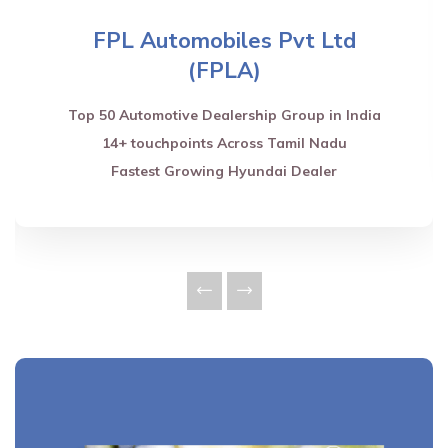
FPL Automobiles Pvt Ltd
(FPLA)
Top 50 Automotive Dealership Group in India
14+ touchpoints Across Tamil Nadu
Fastest Growing Hyundai Dealer