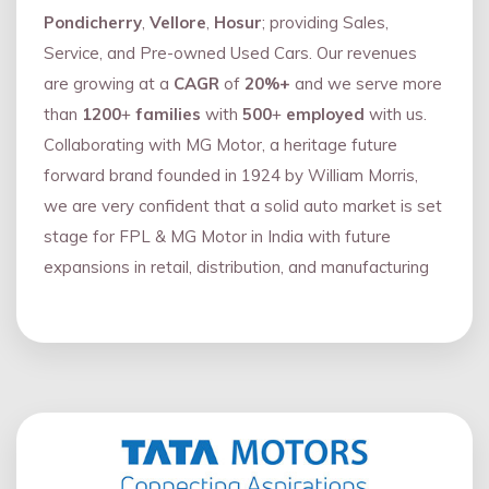
Pondicherry
,
Vellore
,
Hosur
; providing Sales,
Service, and Pre-owned Used Cars. Our revenues
are growing at a
CAGR
of
20%+
and we serve more
than
1200
+
families
with
500
+
employed
with us.
Collaborating with MG Motor, a heritage future
forward brand founded in 1924 by William Morris,
we are very confident that a solid auto market is set
stage for FPL & MG Motor in India with future
expansions in retail, distribution, and manufacturing