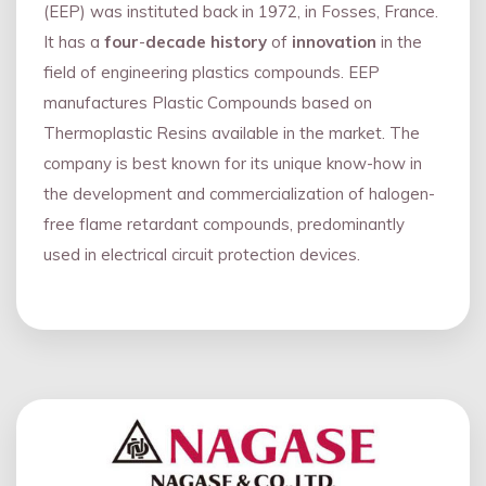
(EEP) was instituted back in 1972, in Fosses, France.
It has a
four
-
decade history
of
innovation
in the
field of engineering plastics compounds. EEP
manufactures Plastic Compounds based on
Thermoplastic Resins available in the market. The
company is best known for its unique know-how in
the development and commercialization of halogen-
free flame retardant compounds, predominantly
used in electrical circuit protection devices.