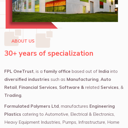
ABOUT US
30+ years of specialization
FPL OneTrust
, is a
family office
based out of
India
into
diversified industries
such as
Manufacturing
,
Auto
Retail
,
Financial Services
,
Software &
related
Services
, &
Trading
.
Formulated Polymers Ltd
, manufactures
Engineering
Plastics
catering to Automotive, Electrical & Electronics,
Heavy Equipment Industries, Pumps, Infrastructure, Home