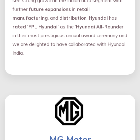
see strong growth in the Indian auto segment with
further
future expansions
in
retail
,
manufacturing
, and
distribution
.
Hyundai
has
rated ‘FPL Hyundai’
as the ‘
Hyundai All-Rounde
r’
in their most prestigious annual award ceremony and
we are delighted to have collaborated with Hyundai
India.
MG Motor