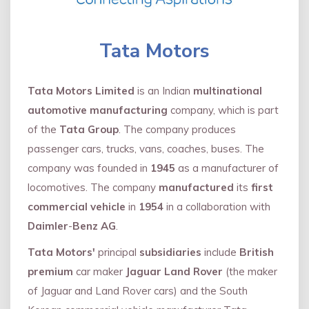
Tata Motors
Tata Motors Limited
is an Indian
multinational
automotive manufacturing
company, which is part
of the
Tata Group
. The company produces
passenger cars, trucks, vans, coaches, buses. The
company was founded in
1945
as a manufacturer of
locomotives. The company
manufactured
its
first
commercial vehicle
in
1954
in a collaboration with
Daimler
-
Benz AG
.
Tata Motors'
principal
subsidiaries
include
British
premium
car maker
Jaguar Land Rover
(the maker
of Jaguar and Land Rover cars) and the South