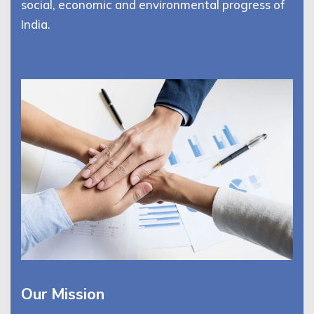
social, economic and environmental progress of
India.
Our Mission