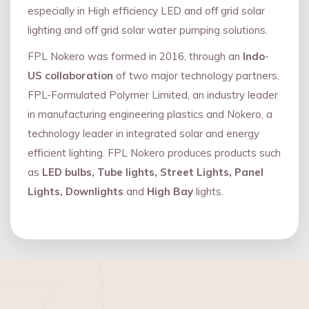
especially in High efficiency LED and oﬀ grid solar
lighting and oﬀ grid solar water pumping solutions.
FPL Nokero was formed in 2016, through an
Indo
-
US collaboration
of two major technology partners,
FPL-Formulated Polymer Limited, an industry leader
in manufacturing engineering plastics and Nokero, a
technology leader in integrated solar and energy
eﬃcient lighting. FPL Nokero produces products such
as
LED bulbs, Tube lights, Street Lights, Panel
Lights, Downlights
and
High Bay
lights.