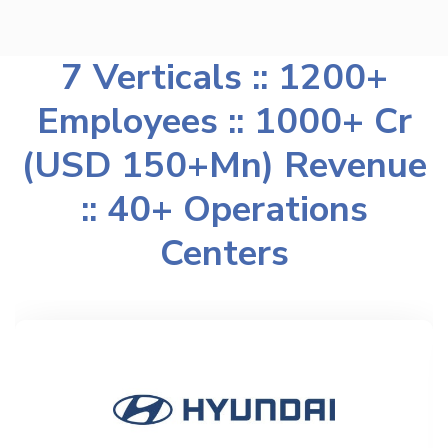
7 Verticals :: 1200+
Employees :: 1000+ Cr
(USD 150+Mn) Revenue
:: 40+ Operations
Centers