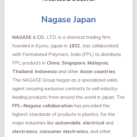
Nagase Japan
NAGASE
&
CO
., LTD. is a chemical trading firm,
founded in Kyoto, Japan in
1832
., has collaborated
with Formulated Polymers, India (FPL) to distribute
FPL products in
China
,
Singapore
,
Malaysia
,
Thailand
,
Indonesia
and other
Asian countries
.
The NAGASE Group began as a specialized sales
agent securing exclusive contracts to sell industry-
leading products from around the world in Japan. The
FPL~Nagase collaboration
has provided the
highest standards of products in plastics, for the
major industries like
automobile
,
electrical
and
electronics
,
consumer electronics
, and other