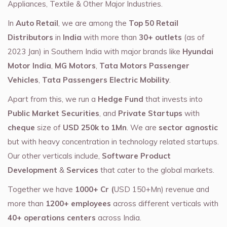
Appliances, Textile & Other Major Industries.
In
Auto Retail
, we are among the
Top 50 Retail
Distributors
in
India
with more than
30+ outlets
(as of
2023 Jan) in Southern India with major brands like
Hyundai
Motor India
,
MG Motors
,
Tata Motors Passenger
Vehicles
,
Tata Passengers Electric Mobility
.
Apart from this, we run a
Hedge Fund
that invests into
Public Market Securities
, and
Private Startups
with
cheque
size of
USD 250k to 1Mn
. We are
sector agnostic
but with heavy concentration in technology related startups.
Our other verticals include,
Software Product
Development
&
Services
that cater to the global markets.
Together we have
1000+ Cr (
USD 150+Mn) revenue and
more than
1200+ employees
across different verticals with
40+ operations centers
across India.