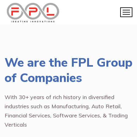
We are the
FPL Group
of Companies
With 30+ years of rich history in diversified
industries such as Manufacturing, Auto Retail,
Financial Services, Software Services, & Trading
Verticals