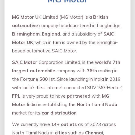
MG Motor
UK Limited (MG Motor) is a
British
automotive
company headquartered in Longbridge,
Birmingham
,
England
, and a subsidiary of
SAIC
Motor UK
, which in turn is owned by the Shanghai-
based automotive SAIC Motor.
SAIC Motor
Corporation Limited, is the
world’s 7th
largest automobile
company with
36th
ranking in
the
Fortune 500
list. Since launching in India in 2019
with India’s first Internet connected SUV ‘MG Hector’,
FPL
is very proud to have
partnered
with
MG
Motor
India in establishing the
North Tamil Nadu
market for its
car distribution
.
We currently have
14+
outlets
as of 2023 across
North Tamil Nadu in
cities
such as
Chennai
,