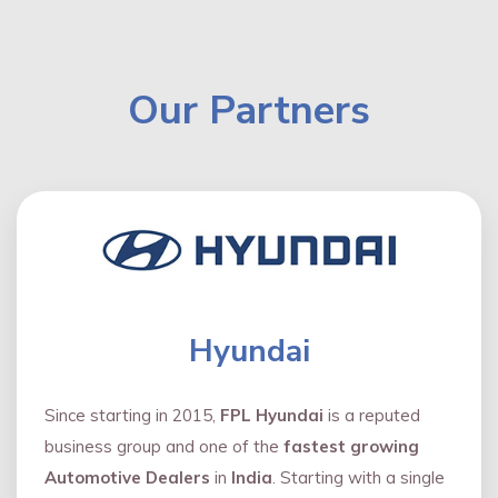
Our Partners
Hyundai
Since starting in 2015,
FPL Hyundai
is a reputed
business group and one of the
fastest growing
Automotive Dealers
in
India
. Starting with a single