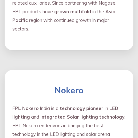
related auxiliaries. Since partnering with Nagase,
FPL products have
grown multifold
in the
Asia
Pacific
region with continued growth in major
sectors.
Nokero
FPL Nokero
India is a
technology pioneer
in
LED
lighting
and
integrated Solar lighting technology
.
FPL Nokero endeavors in bringing the best
technology in the LED lighting and solar arena