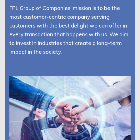
FPL Group of Companies' mission is to be the
most customer-centric company serving
customers with the best delight we can offer in
every transaction that happens with us. We aim
to invest in industries that create a long-term
impact in the society.