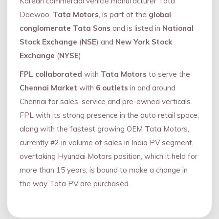
Korean commercial vehicle manufacturer Tata
Daewoo.
Tata Motors
, is part of the
global
conglomerate Tata Sons
and is listed in
National
Stock Exchange
(
NSE
) and
New York Stock
Exchange
(
NYSE
)
FPL collaborated
with
Tata Motors
to serve the
Chennai Market
with
6 outlets
in and around
Chennai for sales, service and pre-owned verticals.
FPL with its strong presence in the auto retail space,
along with the fastest growing OEM Tata Motors,
currently #2 in volume of sales in India PV segment,
overtaking Hyundai Motors position, which it held for
more than 15 years; is bound to make a change in
the way Tata PV are purchased.