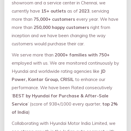
showroom and a service center in Chennai, we
currently have
15+ outlets
as of
2023
, servicing
more than
75,000+ customers
every year. We have
more than
250,000 happy customers
right from
inception and we have been changing the way
customers would purchase their car.
We serve more than
2000+ families with 750+
employed with us. We are monitored continuously by
Hyundai and worldwide rating agencies like
JD
Power, Kantar Group, CRISIL
to enhance our
performance. We have been Rated consecutively
‘
BEST by Hyundai for Purchase & After-Sale
Service
’ (score of 938+/1000 every quarter,
top 2%
of India
)
Collaborating with Hyundai Motor India Limited, we