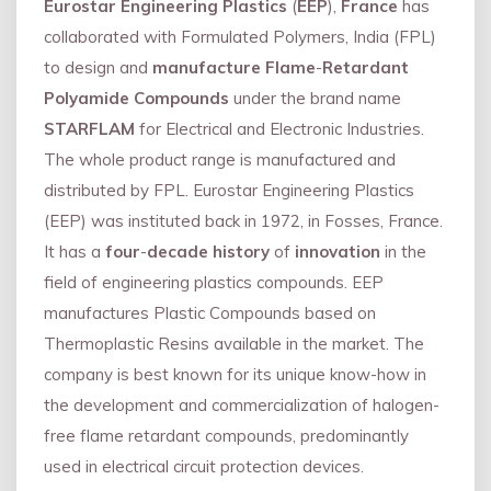
Eurostar Engineering Plastics
(
EEP
),
France
has
collaborated with Formulated Polymers, India (FPL)
to design and
manufacture Flame
-
Retardant
Polyamide Compounds
under the brand name
STARFLAM
for Electrical and Electronic Industries.
The whole product range is manufactured and
distributed by FPL. Eurostar Engineering Plastics
(EEP) was instituted back in 1972, in Fosses, France.
It has a
four
-
decade history
of
innovation
in the
field of engineering plastics compounds. EEP
manufactures Plastic Compounds based on
Thermoplastic Resins available in the market. The
company is best known for its unique know-how in
the development and commercialization of halogen-
free flame retardant compounds, predominantly
used in electrical circuit protection devices.