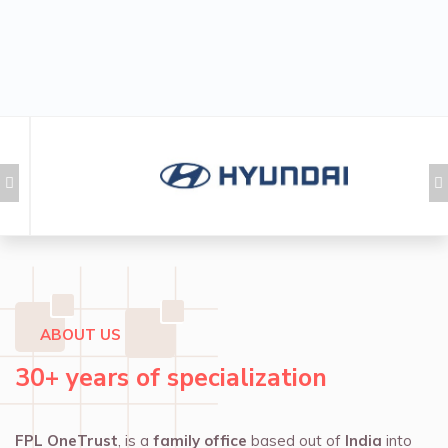
ABOUT US
30+ years of specialization
FPL OneTrust
, is a
family office
based out of
India
into