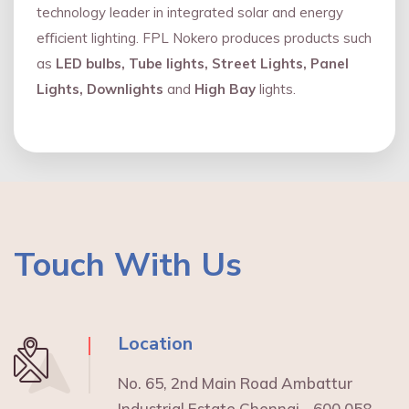
technology leader in integrated solar and energy
eﬃcient lighting. FPL Nokero produces products such
as
LED bulbs, Tube lights, Street Lights, Panel
Lights, Downlights
and
High Bay
lights.
Touch With Us
Location
No. 65, 2nd Main Road Ambattur
Industrial Estate Chennai - 600 058.