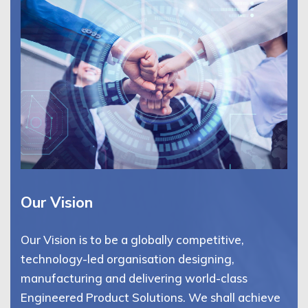
Our Vision
Our Vision is to be a globally competitive,
technology-led organisation designing,
manufacturing and delivering world-class
Engineered Product Solutions. We shall achieve