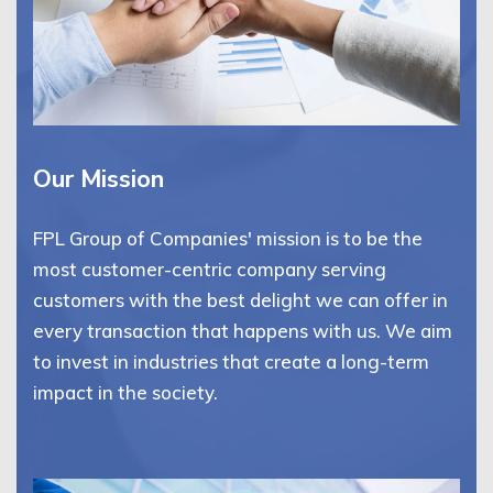
Our Mission
FPL Group of Companies' mission is to be the
most customer-centric company serving
customers with the best delight we can offer in
every transaction that happens with us. We aim
to invest in industries that create a long-term
impact in the society.