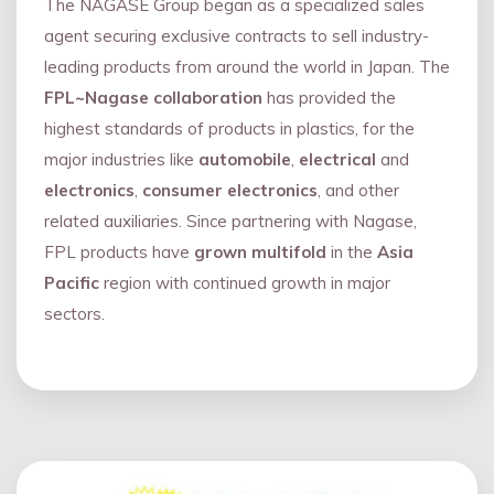
The NAGASE Group began as a specialized sales
agent securing exclusive contracts to sell industry-
leading products from around the world in Japan. The
FPL~Nagase collaboration
has provided the
highest standards of products in plastics, for the
major industries like
automobile
,
electrical
and
electronics
,
consumer electronics
, and other
related auxiliaries. Since partnering with Nagase,
FPL products have
grown multifold
in the
Asia
Pacific
region with continued growth in major
sectors.