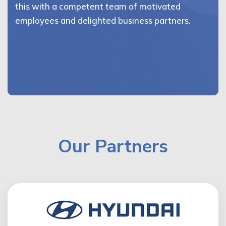
this with a competent team of motivated
employees and delighted business partners.
Our Partners