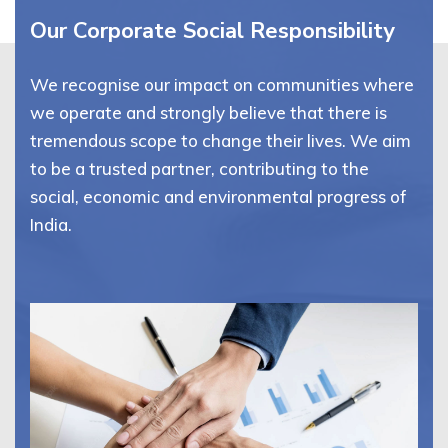
Our Corporate Social Responsibility
We recognise our impact on communities where
we operate and strongly believe that there is
tremendous scope to change their lives. We aim
to be a trusted partner, contributing to the
social, economic and environmental progress of
India.