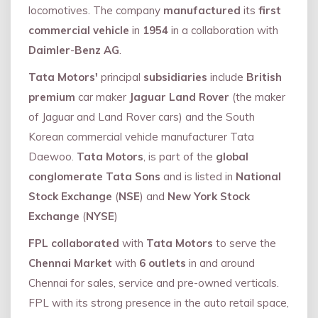
locomotives. The company
manufactured
its
first
commercial vehicle
in
1954
in a collaboration with
Daimler
-
Benz AG
.
Tata Motors'
principal
subsidiaries
include
British
premium
car maker
Jaguar Land Rover
(the maker
of Jaguar and Land Rover cars) and the South
Korean commercial vehicle manufacturer Tata
Daewoo.
Tata Motors
, is part of the
global
conglomerate Tata Sons
and is listed in
National
Stock Exchange
(
NSE
) and
New York Stock
Exchange
(
NYSE
)
FPL collaborated
with
Tata Motors
to serve the
Chennai Market
with
6 outlets
in and around
Chennai for sales, service and pre-owned verticals.
FPL with its strong presence in the auto retail space,