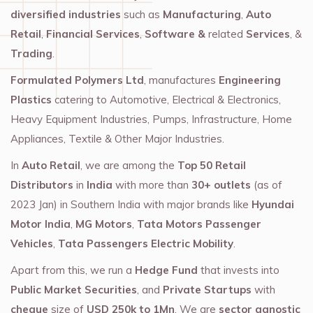
diversified industries
such as
Manufacturing
,
Auto
Retail
,
Financial Services
,
Software &
related
Services
, &
Trading
.
Formulated Polymers Ltd
, manufactures
Engineering
Plastics
catering to Automotive, Electrical & Electronics,
Heavy Equipment Industries, Pumps, Infrastructure, Home
Appliances, Textile & Other Major Industries.
In
Auto Retail
, we are among the
Top 50 Retail
Distributors
in
India
with more than
30+ outlets
(as of
2023 Jan) in Southern India with major brands like
Hyundai
Motor India
,
MG Motors
,
Tata Motors Passenger
Vehicles
,
Tata Passengers Electric Mobility
.
Apart from this, we run a
Hedge Fund
that invests into
Public Market Securities
, and
Private Startups
with
cheque
size of
USD 250k to 1Mn
. We are
sector agnostic