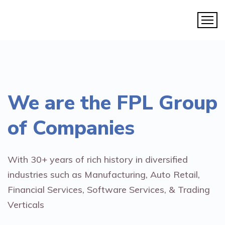
We are the
FPL Group
of Companies
With 30+ years of rich history in diversified
industries such as Manufacturing, Auto Retail,
Financial Services, Software Services, & Trading
Verticals