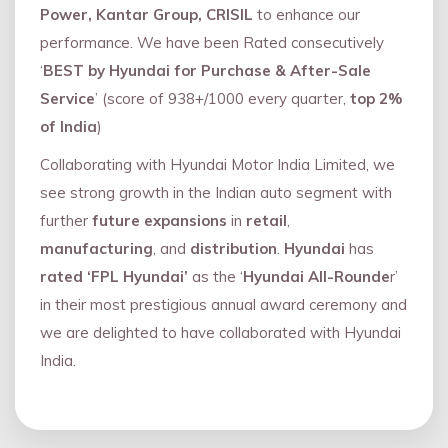
Power, Kantar Group, CRISIL
to enhance our
performance. We have been Rated consecutively
‘
BEST by Hyundai for Purchase & After-Sale
Service
’ (score of 938+/1000 every quarter,
top 2%
of India
)
Collaborating with Hyundai Motor India Limited, we
see strong growth in the Indian auto segment with
further
future expansions
in
retail
,
manufacturing
, and
distribution
.
Hyundai
has
rated ‘FPL Hyundai’
as the ‘
Hyundai All-Rounde
r’
in their most prestigious annual award ceremony and
we are delighted to have collaborated with Hyundai
India.