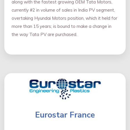
along with the fastest growing OEM Tata Motors,
currently #2 in volume of sales in India PV segment,
overtaking Hyundai Motors position, which it held for
more than 15 years; is bound to make a change in
the way Tata PV are purchased.
Eurostar France