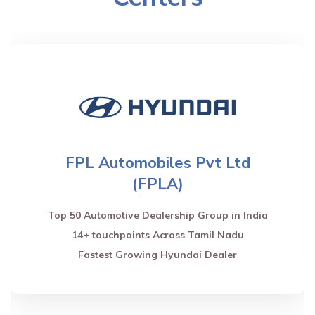
FPL Automobiles Pvt Ltd
(FPLA)
Top 50 Automotive Dealership Group in India
14+ touchpoints Across Tamil Nadu
Fastest Growing Hyundai Dealer