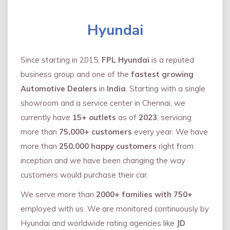
Hyundai
Since starting in 2015,
FPL Hyundai
is a reputed
business group and one of the
fastest growing
Automotive Dealers
in
India
. Starting with a single
showroom and a service center in Chennai, we
currently have
15+ outlets
as of
2023
, servicing
more than
75,000+ customers
every year. We have
more than
250,000 happy customers
right from
inception and we have been changing the way
customers would purchase their car.
We serve more than
2000+ families with 750+
employed with us. We are monitored continuously by
Hyundai and worldwide rating agencies like
JD