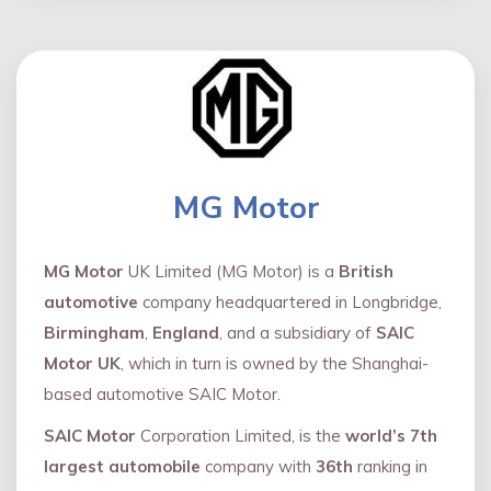
MG Motor
MG Motor
UK Limited (MG Motor) is a
British
automotive
company headquartered in Longbridge,
Birmingham
,
England
, and a subsidiary of
SAIC
Motor UK
, which in turn is owned by the Shanghai-
based automotive SAIC Motor.
SAIC Motor
Corporation Limited, is the
world’s 7th
largest automobile
company with
36th
ranking in