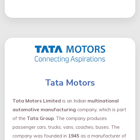
Tata Motors
Tata Motors Limited
is an Indian
multinational
automotive manufacturing
company, which is part
of the
Tata Group
. The company produces
passenger cars, trucks, vans, coaches, buses. The
company was founded in
1945
as a manufacturer of