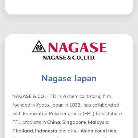
Nagase Japan
NAGASE
&
CO
., LTD. is a chemical trading firm,
founded in Kyoto, Japan in
1832
., has collaborated
with Formulated Polymers, India (FPL) to distribute
FPL products in
China
,
Singapore
,
Malaysia
,
Thailand
,
Indonesia
and other
Asian countries
.