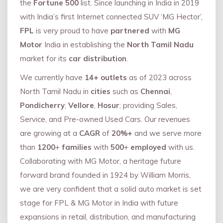
the
Fortune 500
list. Since launching in India in 2019
with India’s first Internet connected SUV ‘MG Hector’,
FPL
is very proud to have
partnered
with
MG
Motor
India in establishing the
North Tamil Nadu
market for its
car distribution
.
We currently have
14+
outlets
as of 2023 across
North Tamil Nadu in
cities
such as
Chennai
,
Pondicherry
,
Vellore
,
Hosur
; providing Sales,
Service, and Pre-owned Used Cars. Our revenues
are growing at a
CAGR
of
20%+
and we serve more
than
1200
+
families
with
500
+
employed
with us.
Collaborating with MG Motor, a heritage future
forward brand founded in 1924 by William Morris,
we are very confident that a solid auto market is set
stage for FPL & MG Motor in India with future
expansions in retail, distribution, and manufacturing