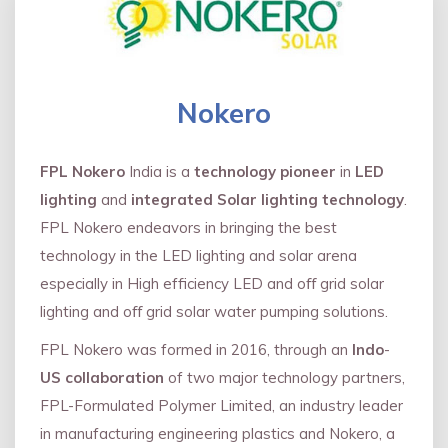
Nokero
FPL Nokero
India is a
technology pioneer
in
LED
lighting
and
integrated Solar lighting technology
.
FPL Nokero endeavors in bringing the best
technology in the LED lighting and solar arena
especially in High efficiency LED and oﬀ grid solar
lighting and oﬀ grid solar water pumping solutions.
FPL Nokero was formed in 2016, through an
Indo
-
US collaboration
of two major technology partners,
FPL-Formulated Polymer Limited, an industry leader
in manufacturing engineering plastics and Nokero, a