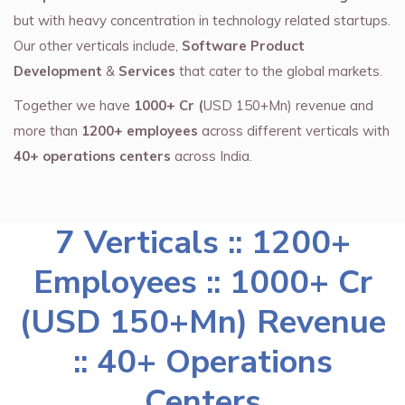
but with heavy concentration in technology related startups.
Our other verticals include,
Software Product
Development
&
Services
that cater to the global markets.
Together we have
1000+ Cr (
USD 150+Mn) revenue and
more than
1200+ employees
across different verticals with
40+ operations centers
across India.
7 Verticals :: 1200+
Employees :: 1000+ Cr
(USD 150+Mn) Revenue
:: 40+ Operations
Centers