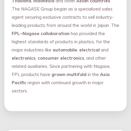
Thailand
,
Indonesia
and other
Asian countries
.
The NAGASE Group began as a specialized sales
agent securing exclusive contracts to sell industry-
leading products from around the world in Japan. The
FPL~Nagase collaboration
has provided the
highest standards of products in plastics, for the
major industries like
automobile
,
electrical
and
electronics
,
consumer electronics
, and other
related auxiliaries. Since partnering with Nagase,
FPL products have
grown multifold
in the
Asia
Pacific
region with continued growth in major
sectors.