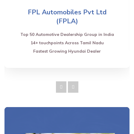
FPL Automobiles Pvt Ltd
(FPLA)
Top 50 Automotive Dealership Group in India
14+ touchpoints Across Tamil Nadu
Fastest Growing Hyundai Dealer