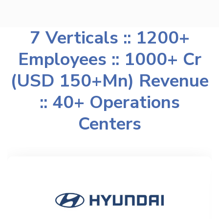
7 Verticals :: 1200+
Employees :: 1000+ Cr
(USD 150+Mn) Revenue
:: 40+ Operations
Centers