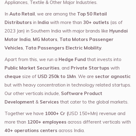
Appliances, Textile & Other Major Industries.
In
Auto Retail
, we are among the
Top 50 Retail
Distributors
in
India
with more than
30+ outlets
(as of
2023 Jan) in Southern India with major brands like
Hyundai
Motor India
,
MG Motors
,
Tata Motors Passenger
Vehicles
,
Tata Passengers Electric Mobility
.
Apart from this, we run a
Hedge Fund
that invests into
Public Market Securities
, and
Private Startups
with
cheque
size of
USD 250k to 1Mn
. We are
sector agnostic
but with heavy concentration in technology related startups.
Our other verticals include,
Software Product
Development
&
Services
that cater to the global markets.
Together we have
1000+ Cr (
USD 150+Mn) revenue and
more than
1200+ employees
across different verticals with
40+ operations centers
across India.