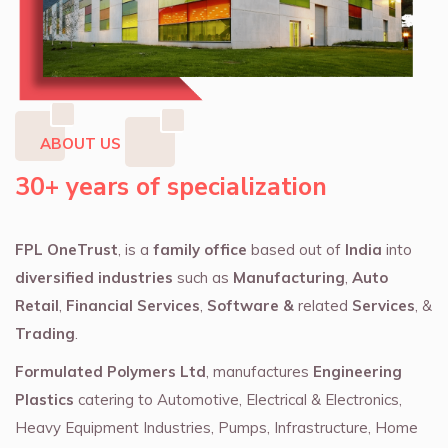
ABOUT US
30+ years of specialization
FPL OneTrust
, is a
family office
based out of
India
into
diversified industries
such as
Manufacturing
,
Auto
Retail
,
Financial Services
,
Software &
related
Services
, &
Trading
.
Formulated Polymers Ltd
, manufactures
Engineering
Plastics
catering to Automotive, Electrical & Electronics,
Heavy Equipment Industries, Pumps, Infrastructure, Home