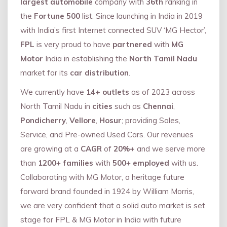
largest automobile
company with
36th
ranking in
the
Fortune 500
list. Since launching in India in 2019
with India’s first Internet connected SUV ‘MG Hector’,
FPL
is very proud to have
partnered
with
MG
Motor
India in establishing the
North Tamil Nadu
market for its
car distribution
.
We currently have
14+
outlets
as of 2023 across
North Tamil Nadu in
cities
such as
Chennai
,
Pondicherry
,
Vellore
,
Hosur
; providing Sales,
Service, and Pre-owned Used Cars. Our revenues
are growing at a
CAGR
of
20%+
and we serve more
than
1200
+
families
with
500
+
employed
with us.
Collaborating with MG Motor, a heritage future
forward brand founded in 1924 by William Morris,
we are very confident that a solid auto market is set
stage for FPL & MG Motor in India with future