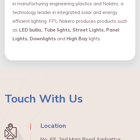
in manufacturing engineering plastics and Nokero, a
technology leader in integrated solar and energy
eﬃcient lighting. FPL Nokero produces products such
as
LED bulbs, Tube lights, Street Lights, Panel
Lights, Downlights
and
High Bay
lights.
Touch With Us
Location
No. 65, 2nd Main Road Ambattur