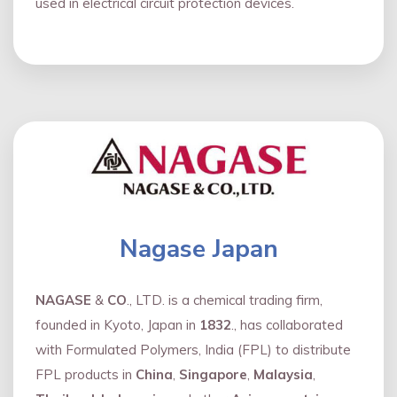
used in electrical circuit protection devices.
Nagase Japan
NAGASE
&
CO
., LTD. is a chemical trading firm,
founded in Kyoto, Japan in
1832
., has collaborated
with Formulated Polymers, India (FPL) to distribute
FPL products in
China
,
Singapore
,
Malaysia
,