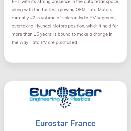
FPL with its strong presence in the auto retail space,
along with the fastest growing OEM Tata Motors,
currently #2 in volume of sales in India PV segment,
overtaking Hyundai Motors position, which it held for
more than 15 years; is bound to make a change in
the way Tata PV are purchased.
Eurostar France