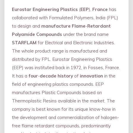
Eurostar Engineering Plastics
(
EEP
),
France
has
collaborated with Formulated Polymers, India (FPL)
to design and
manufacture Flame
-
Retardant
Polyamide Compounds
under the brand name
STARFLAM
for Electrical and Electronic Industries.
The whole product range is manufactured and
distributed by FPL. Eurostar Engineering Plastics
(EEP) was instituted back in 1972, in Fosses, France.
It has a
four
-
decade history
of
innovation
in the
field of engineering plastics compounds. EEP
manufactures Plastic Compounds based on
Thermoplastic Resins available in the market. The
company is best known for its unique know-how in
the development and commercialization of halogen-
free flame retardant compounds, predominantly