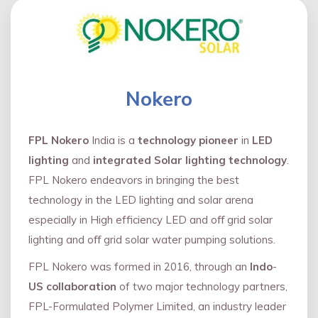
Nokero
FPL Nokero
India is a
technology pioneer
in
LED
lighting
and
integrated Solar lighting technology
.
FPL Nokero endeavors in bringing the best
technology in the LED lighting and solar arena
especially in High efficiency LED and oﬀ grid solar
lighting and oﬀ grid solar water pumping solutions.
FPL Nokero was formed in 2016, through an
Indo
-
US collaboration
of two major technology partners,
FPL-Formulated Polymer Limited, an industry leader