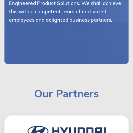
Engineered Product Solutions. We shall achieve
this with a competent team of motivated
employees and delighted business partners.
Our Partners