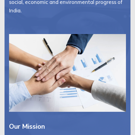
social, economic and environmental progress of
India.
Our Mission