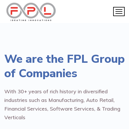
We are the
FPL Group
of Companies
With 30+ years of rich history in diversified
industries such as Manufacturing, Auto Retail,
Financial Services, Software Services, & Trading
Verticals