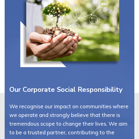
Our Corporate Social Responsibility
We recognise our impact on communities where
we operate and strongly believe that there is
tremendous scope to change their lives. We aim
to be a trusted partner, contributing to the