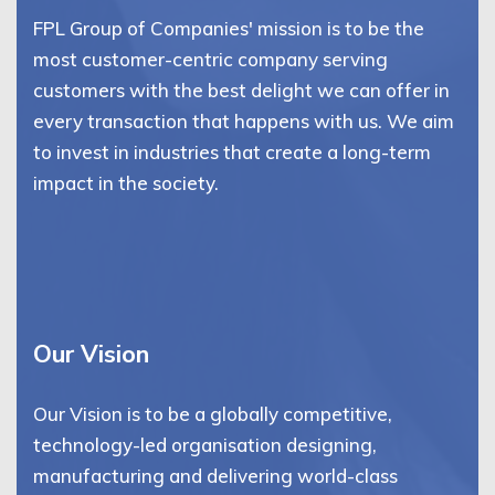
FPL Group of Companies' mission is to be the
most customer-centric company serving
customers with the best delight we can offer in
every transaction that happens with us. We aim
to invest in industries that create a long-term
impact in the society.
Our Vision
Our Vision is to be a globally competitive,
technology-led organisation designing,
manufacturing and delivering world-class