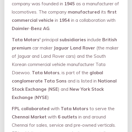
company was founded in
1945
as a manufacturer of
locomotives. The company
manufactured
its
first
commercial vehicle
in
1954
in a collaboration with
Daimler
-
Benz AG
.
Tata Motors'
principal
subsidiaries
include
British
premium
car maker
Jaguar Land Rover
(the maker
of Jaguar and Land Rover cars) and the South
Korean commercial vehicle manufacturer Tata
Daewoo.
Tata Motors
, is part of the
global
conglomerate Tata Sons
and is listed in
National
Stock Exchange
(
NSE
) and
New York Stock
Exchange
(
NYSE
)
FPL collaborated
with
Tata Motors
to serve the
Chennai Market
with
6 outlets
in and around
Chennai for sales, service and pre-owned verticals.