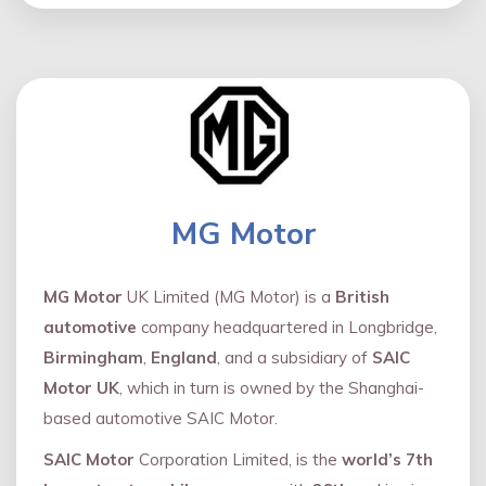
MG Motor
MG Motor
UK Limited (MG Motor) is a
British
automotive
company headquartered in Longbridge,
Birmingham
,
England
, and a subsidiary of
SAIC
Motor UK
, which in turn is owned by the Shanghai-
based automotive SAIC Motor.
SAIC Motor
Corporation Limited, is the
world’s 7th