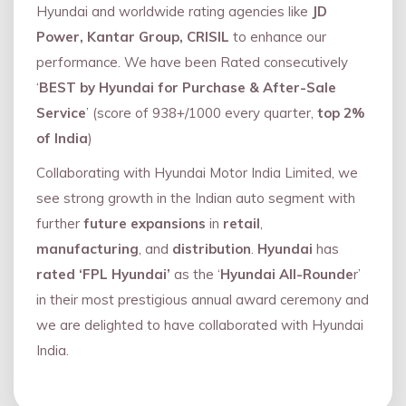
Hyundai and worldwide rating agencies like
JD
Power, Kantar Group, CRISIL
to enhance our
performance. We have been Rated consecutively
‘
BEST by Hyundai for Purchase & After-Sale
Service
’ (score of 938+/1000 every quarter,
top 2%
of India
)
Collaborating with Hyundai Motor India Limited, we
see strong growth in the Indian auto segment with
further
future expansions
in
retail
,
manufacturing
, and
distribution
.
Hyundai
has
rated ‘FPL Hyundai’
as the ‘
Hyundai All-Rounde
r’
in their most prestigious annual award ceremony and
we are delighted to have collaborated with Hyundai
India.