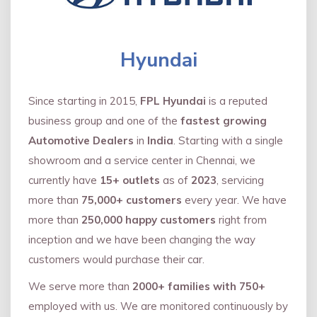
Hyundai
Since starting in 2015,
FPL Hyundai
is a reputed
business group and one of the
fastest growing
Automotive Dealers
in
India
. Starting with a single
showroom and a service center in Chennai, we
currently have
15+ outlets
as of
2023
, servicing
more than
75,000+ customers
every year. We have
more than
250,000 happy customers
right from
inception and we have been changing the way
customers would purchase their car.
We serve more than
2000+ families with 750+
employed with us. We are monitored continuously by