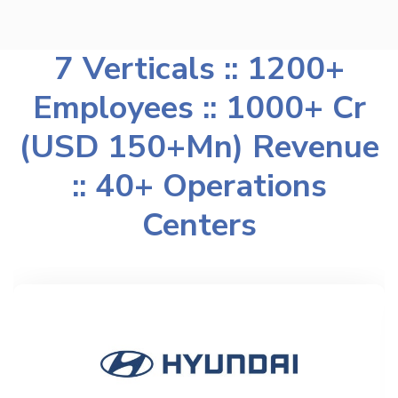
7 Verticals :: 1200+
Employees :: 1000+ Cr
(USD 150+Mn) Revenue
:: 40+ Operations
Centers