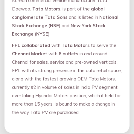
Korean commercial vehicle manufacturer Tata
Daewoo.
Tata Motors
, is part of the
global
conglomerate Tata Sons
and is listed in
National
Stock Exchange
(
NSE
) and
New York Stock
Exchange
(
NYSE
)
FPL collaborated
with
Tata Motors
to serve the
Chennai Market
with
6 outlets
in and around
Chennai for sales, service and pre-owned verticals.
FPL with its strong presence in the auto retail space,
along with the fastest growing OEM Tata Motors,
currently #2 in volume of sales in India PV segment,
overtaking Hyundai Motors position, which it held for
more than 15 years; is bound to make a change in
the way Tata PV are purchased.