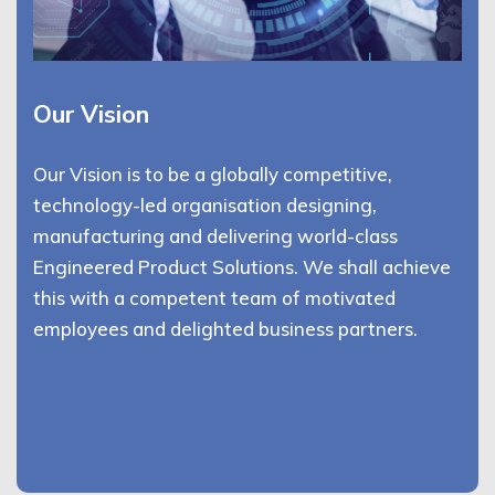
Our Vision
Our Vision is to be a globally competitive,
technology-led organisation designing,
manufacturing and delivering world-class
Engineered Product Solutions. We shall achieve
this with a competent team of motivated
employees and delighted business partners.