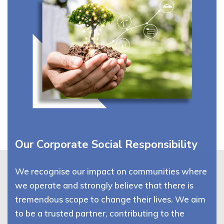
Our Corporate Social Responsibility
We recognise our impact on communities where
we operate and strongly believe that there is
tremendous scope to change their lives. We aim
to be a trusted partner, contributing to the