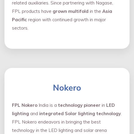
related auxiliaries. Since partnering with Nagase,
FPL products have
grown multifold
in the
Asia
Pacific
region with continued growth in major
sectors.
Nokero
FPL Nokero
India is a
technology pioneer
in
LED
lighting
and
integrated Solar lighting technology
.
FPL Nokero endeavors in bringing the best
technology in the LED lighting and solar arena