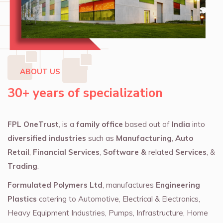
ABOUT US
30+ years of specialization
FPL OneTrust
, is a
family office
based out of
India
into
diversified industries
such as
Manufacturing
,
Auto
Retail
,
Financial Services
,
Software &
related
Services
, &
Trading
.
Formulated Polymers Ltd
, manufactures
Engineering
Plastics
catering to Automotive, Electrical & Electronics,
Heavy Equipment Industries, Pumps, Infrastructure, Home