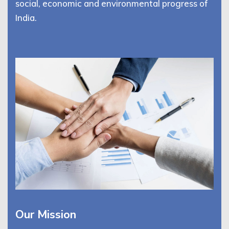
social, economic and environmental progress of
India.
Our Mission