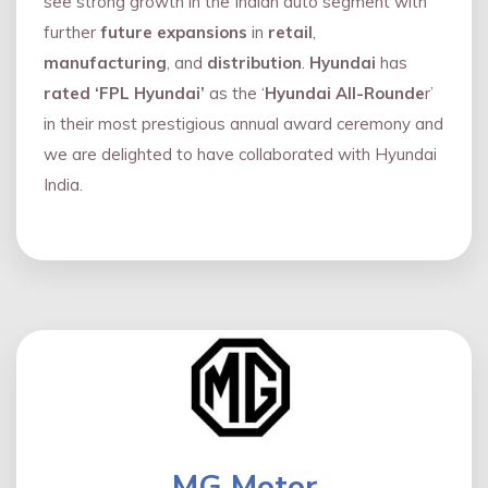
see strong growth in the Indian auto segment with
further
future expansions
in
retail
,
manufacturing
, and
distribution
.
Hyundai
has
rated ‘FPL Hyundai’
as the ‘
Hyundai All-Rounde
r’
in their most prestigious annual award ceremony and
we are delighted to have collaborated with Hyundai
India.
MG Motor