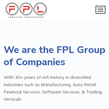
We are the
FPL Group
of Companies
With 30+ years of rich history in diversified
industries such as Manufacturing, Auto Retail,
Financial Services, Software Services, & Trading
Verticals