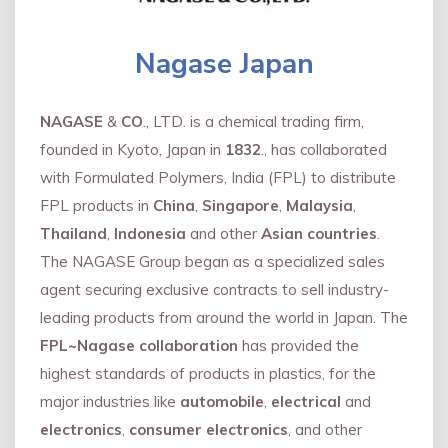
Nagase Japan
NAGASE
&
CO
., LTD. is a chemical trading firm,
founded in Kyoto, Japan in
1832
., has collaborated
with Formulated Polymers, India (FPL) to distribute
FPL products in
China
,
Singapore
,
Malaysia
,
Thailand
,
Indonesia
and other
Asian countries
.
The NAGASE Group began as a specialized sales
agent securing exclusive contracts to sell industry-
leading products from around the world in Japan. The
FPL~Nagase collaboration
has provided the
highest standards of products in plastics, for the
major industries like
automobile
,
electrical
and
electronics
,
consumer electronics
, and other