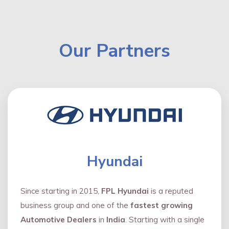
Our Partners
Hyundai
Since starting in 2015,
FPL Hyundai
is a reputed
business group and one of the
fastest growing
Automotive Dealers
in
India
. Starting with a single