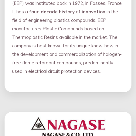
(EEP) was instituted back in 1972, in Fosses, France.
It has a
four
-
decade history
of
innovation
in the
field of engineering plastics compounds. EEP
manufactures Plastic Compounds based on
Thermoplastic Resins available in the market. The
company is best known for its unique know-how in
the development and commercialization of halogen-
free flame retardant compounds, predominantly
used in electrical circuit protection devices.