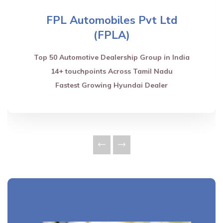
FPL Automobiles Pvt Ltd
(FPLA)
Top 50 Automotive Dealership Group in India
14+ touchpoints Across Tamil Nadu
Fastest Growing Hyundai Dealer