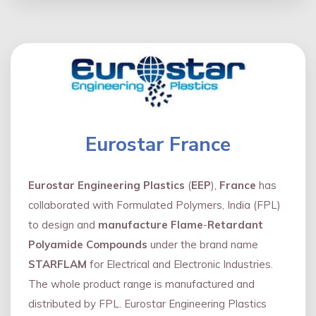
Eurostar France
Eurostar Engineering Plastics
(
EEP
),
France
has
collaborated with Formulated Polymers, India (FPL)
to design and
manufacture Flame
-
Retardant
Polyamide Compounds
under the brand name
STARFLAM
for Electrical and Electronic Industries.
The whole product range is manufactured and
distributed by FPL. Eurostar Engineering Plastics