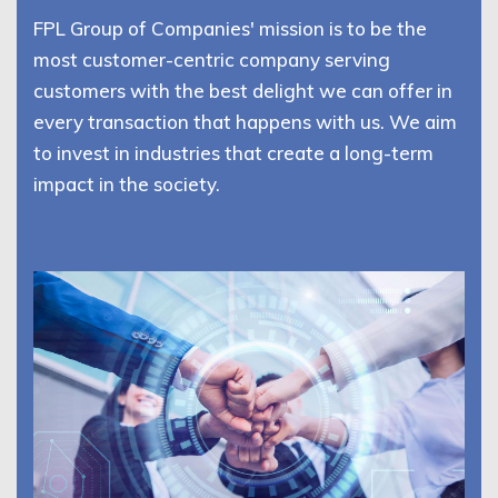
FPL Group of Companies' mission is to be the
most customer-centric company serving
customers with the best delight we can offer in
every transaction that happens with us. We aim
to invest in industries that create a long-term
impact in the society.