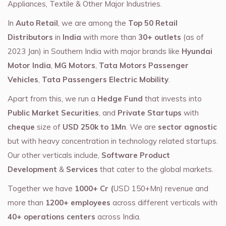
Appliances, Textile & Other Major Industries.
In
Auto Retail
, we are among the
Top 50 Retail
Distributors
in
India
with more than
30+ outlets
(as of
2023 Jan) in Southern India with major brands like
Hyundai
Motor India
,
MG Motors
,
Tata Motors Passenger
Vehicles
,
Tata Passengers Electric Mobility
.
Apart from this, we run a
Hedge Fund
that invests into
Public Market Securities
, and
Private Startups
with
cheque
size of
USD 250k to 1Mn
. We are
sector agnostic
but with heavy concentration in technology related startups.
Our other verticals include,
Software Product
Development
&
Services
that cater to the global markets.
Together we have
1000+ Cr (
USD 150+Mn) revenue and
more than
1200+ employees
across different verticals with
40+ operations centers
across India.