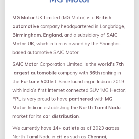
MG Motor
UK Limited (MG Motor) is a
British
automotive
company headquartered in Longbridge,
Birmingham
,
England
, and a subsidiary of
SAIC
Motor UK
, which in turn is owned by the Shanghai-
based automotive SAIC Motor.
SAIC Motor
Corporation Limited, is the
world’s 7th
largest automobile
company with
36th
ranking in
the
Fortune 500
list. Since launching in India in 2019
with India’s first Internet connected SUV ‘MG Hector’,
FPL
is very proud to have
partnered
with
MG
Motor
India in establishing the
North Tamil Nadu
market for its
car distribution
.
We currently have
14+
outlets
as of 2023 across
North Tamil Nadu in
cities
such as
Chennai
,