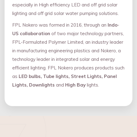
especially in High efficiency LED and oﬀ grid solar
lighting and oﬀ grid solar water pumping solutions.
FPL Nokero was formed in 2016, through an
Indo
-
US collaboration
of two major technology partners,
FPL-Formulated Polymer Limited, an industry leader
in manufacturing engineering plastics and Nokero, a
technology leader in integrated solar and energy
eﬃcient lighting. FPL Nokero produces products such
as
LED bulbs, Tube lights, Street Lights, Panel
Lights, Downlights
and
High Bay
lights.