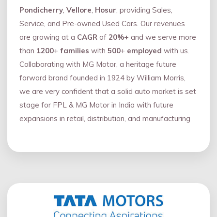
Pondicherry
,
Vellore
,
Hosur
; providing Sales,
Service, and Pre-owned Used Cars. Our revenues
are growing at a
CAGR
of
20%+
and we serve more
than
1200
+
families
with
500
+
employed
with us.
Collaborating with MG Motor, a heritage future
forward brand founded in 1924 by William Morris,
we are very confident that a solid auto market is set
stage for FPL & MG Motor in India with future
expansions in retail, distribution, and manufacturing