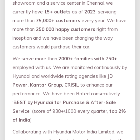
showroom and a service center in Chennai, we
currently have
15+ outlets
as of
2023
, servicing
more than
75,000+ customers
every year. We have
more than
250,000 happy customers
right from
inception and we have been changing the way
customers would purchase their car.
We serve more than
2000+ families with 750+
employed with us. We are monitored continuously by
Hyundai and worldwide rating agencies like
JD
Power, Kantar Group, CRISIL
to enhance our
performance. We have been Rated consecutively
‘
BEST by Hyundai for Purchase & After-Sale
Service
’ (score of 938+/1000 every quarter,
top 2%
of India
)
Collaborating with Hyundai Motor India Limited, we