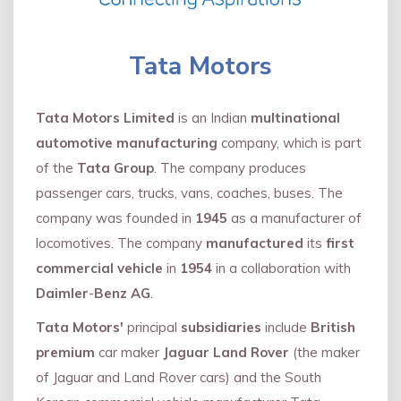
Tata Motors
Tata Motors Limited
is an Indian
multinational
automotive manufacturing
company, which is part
of the
Tata Group
. The company produces
passenger cars, trucks, vans, coaches, buses. The
company was founded in
1945
as a manufacturer of
locomotives. The company
manufactured
its
first
commercial vehicle
in
1954
in a collaboration with
Daimler
-
Benz AG
.
Tata Motors'
principal
subsidiaries
include
British
premium
car maker
Jaguar Land Rover
(the maker
of Jaguar and Land Rover cars) and the South